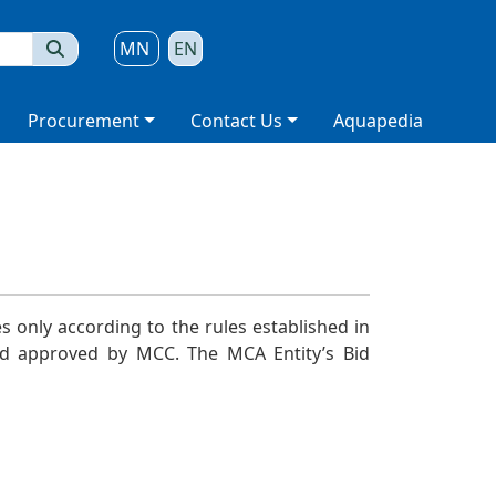
MN
EN
Procurement
Contact Us
Aquapedia
 only according to the rules established in
and approved by MCC.
The MCA Entity’s
Bid