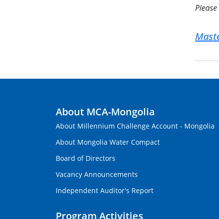
Please 
Maste
About MCA-Mongolia
About Millennium Challenge Account - Mongolia
About Mongolia Water Compact
Board of Directors
Vacancy Announcements
Independent Auditor's Report
Program Activities