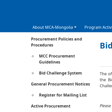
About MCA-Mongolia
Program Activi
Procurement Policies and
Bi
Procedures
Сурга
MCC Procurement
Guidelines
Bid Challenge System
The of
the B
General Procurement Notices
Chall
Register for Mailing List
Please 
Active Procurement