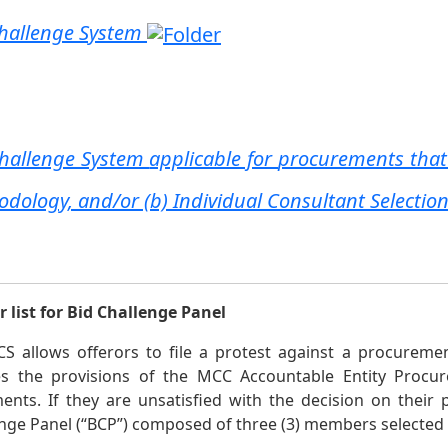
hallenge System
Challenge System
applicable for
procurements that
dology, and/or (b) Individual Consultant Selecti
 list for Bid Challenge Panel
S allows offerors to file a protest against a procureme
tes the provisions of the MCC Accountable Entity Procu
nts. If they are unsatisfied with the decision on their 
nge Panel (“BCP”) composed of three (3) members selected fr