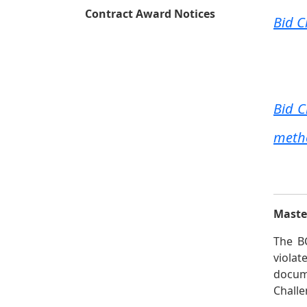
Contract Award Notices
Bid C
Bid 
metho
Master
The BC
viola
docume
Challe