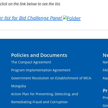
click on the link below to see the list.
r list for Bid Challenge Panel
Policies and Documents
N
The Compact Agreement
Ne
Program Implementation Agreement
FA
Government Resolution on Establishment of MCA-
Aq
Mongolia
P
Action Plan for Preventing, Detecting, and
Pro
Remediating Fraud and Corruption
Gen