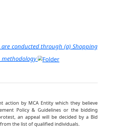
 are conducted through (a) Shopping
on methodology
nt action by MCA Entity which they believe
rement Policy & Guidelines or the bidding
protest, an appeal will be decided by a Bid
om the list of qualified individuals.