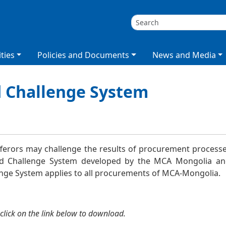
ties
Policies and Documents
News and Media
d Challenge System
лт
ferors may challenge the results of procurement processes
id Challenge System developed by the MCA Mongolia 
enge System
applies to all procurements of MCA-Mongolia.
click on the link below to download.