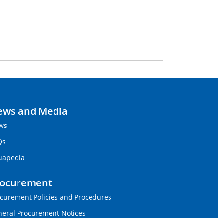
ews and Media
ws
Qs
uapedia
rocurement
curement Policies and Procedures
eral Procurement Notices