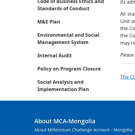
Code of Business Ethics and
its ad
Standards of Conduct
All s
Unit a
M&E Plan
the Co
Environmental and Social
the Co
Management System
may re
Please 
Internal Audit
Policy on Program Closure
The Co
Social Analysis and
Implementation Plan
About MCA-Mongolia
About Millennium Challenge Account - Mongolia