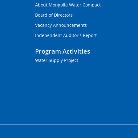
About Mongolia Water Compact
Board of Directors
Vacancy Announcements
Independent Auditor's Report
Program Activities
Water Supply Project