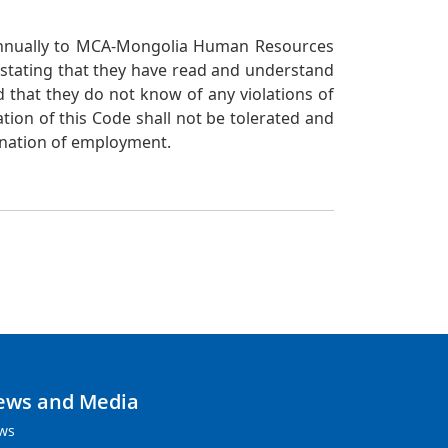
 annually to MCA-Mongolia Human Resources
e stating that they have read and understand
d that they do not know of any violations of
ation of this Code shall not be tolerated and
mination of employment.
ews and Media
ws