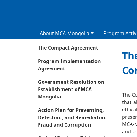
About MCA-Mongolia
Program Activi
The Compact Agreement
The
Program Implementation
Co
Agreement
Government Resolution on
Сурга
Establishment of MCA-
The Co
Mongolia
that a
ethica
Action Plan for Preventing,
presen
Detecting, and Remediating
MCA-Mo
Fraud and Corruption
and po