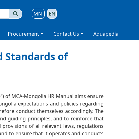
MN
EN
Procurement
Contact Us
Aquapedia
d Standards of
de”) of MCA-Mongolia HR Manual aims ensure
ngolia expectations and policies regarding
erefore conduct themselves accordingly. The
d guiding principles, and to reinforce that
provisions of all relevant laws, regulations
and to ensure that it operates and conducts