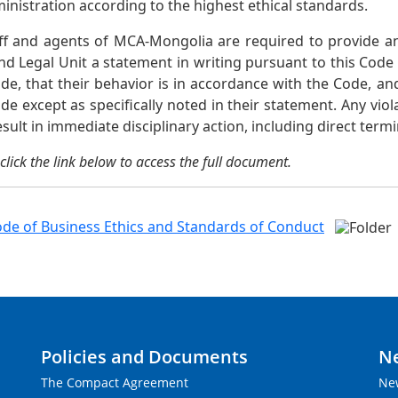
ministration according to the highest ethical standards.
taff and agents of MCA-Mongolia are required to provide
nd Legal Unit a statement in writing pursuant to this Cod
de, that their behavior is in accordance with the Code, an
de except as specifically noted in their statement. Any viol
sult in immediate disciplinary action, including direct ter
click the link below to access the full document.
de of Business Ethics and Standards of Conduct
Policies and Documents
N
The Compact Agreement
Ne