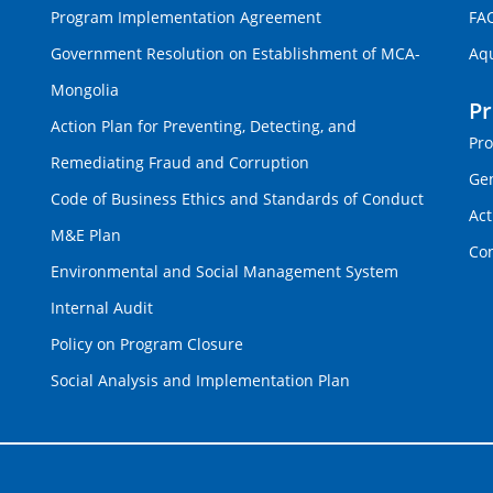
Program Implementation Agreement
FA
Government Resolution on Establishment of MCA-
Aq
Mongolia
P
Action Plan for Preventing, Detecting, and
Pro
Remediating Fraud and Corruption
Gen
Code of Business Ethics and Standards of Conduct
Act
M&E Plan
Con
Environmental and Social Management System
Internal Audit
Policy on Program Closure
Social Analysis and Implementation Plan