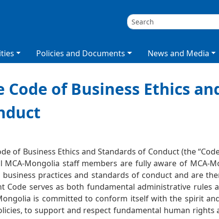
ties
Policies and Documents
News and Media
 Code of Business Ethics an
nduct
лт
de of Business Ethics and Standards of Conduct (the “Co
ll MCA-Mongolia staff members are fully aware of MCA-Mo
l business practices and standards of conduct and are th
t Code serves as both fundamental administrative rules an
ngolia is committed to conform itself with the spirit and 
licies, to support and respect fundamental human rights 