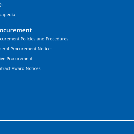
Qs
uapedia
rocurement
curement Policies and Procedures
eral Procurement Notices
ive Procurement
tract Award Notices