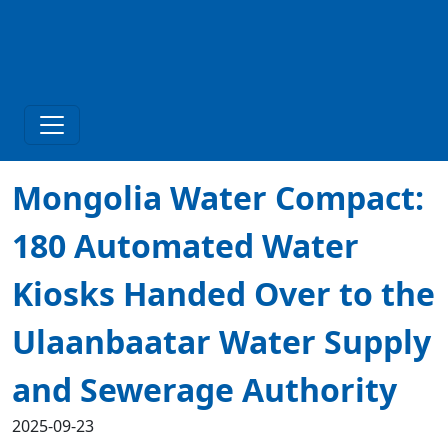
Mongolia Water Compact:
180 Automated Water
Kiosks Handed Over to the
Ulaanbaatar Water Supply
and Sewerage Authority
2025-09-23