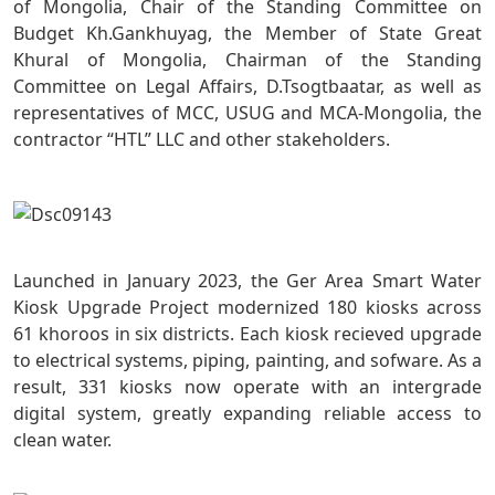
of Mongolia, Chair of the Standing Committee on
Budget Kh.Gankhuyag, the Member of State Great
Khural of Mongolia, Chairman of the Standing
Committee on Legal Affairs, D.Tsogtbaatar, as well as
representatives of MCC, USUG and MCA-Mongolia, the
contractor “HTL” LLC and other stakeholders.
Launched in January 2023, the Ger Area Smart Water
Kiosk Upgrade Project modernized 180 kiosks across
61 khoroos in six districts. Each kiosk recieved upgrade
to electrical systems, piping, painting, and sofware. As a
result, 331 kiosks now operate with an intergrade
digital system, greatly expanding reliable access to
clean water.