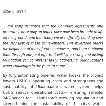
“
I am truly delighted that the Compact agreements and
programs, once only on paper, have now been brought to life
on the ground, and that today we are officially handing over
the very first of these achievements. This milestone marks
the beginning of many future handovers, and I am confident
that, through our joint efforts, it will lay a strong and lasting
foundation for comprehensively addressing Ulaanbaatar’s
water challenges in the years to come.
”
By fully automating pipe-fed water kiosks, the project
lowers USUG’s operating costs and strengthens the
sustainability of Ulaanbaatar’s water system helps
USUG reduce operational costs— ensuring reliable,
24/7 service for Ulaanbaatar’s growing population and
strengthening the sustainability of the city’s water