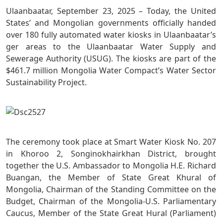
Ulaanbaatar, September 23, 2025 – Today, the United
States’ and Mongolian governments officially handed
over 180 fully automated water kiosks in Ulaanbaatar’s
ger areas to the Ulaanbaatar Water Supply and
Sewerage Authority (USUG). The kiosks are part of the
$461.7 million Mongolia Water Compact’s Water Sector
Sustainability Project.
The ceremony took place at Smart Water Kiosk No. 207
in Khoroo 2, Songinokhairkhan District, brought
together the U.S. Ambassador to Mongolia H.E. Richard
Buangan, the Member of State Great Khural of
Mongolia, Chairman of the Standing Committee on the
Budget, Chairman of the Mongolia-U.S. Parliamentary
Caucus, Member of the State Great Hural (Parliament)