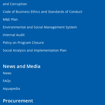
and Corruption
Code of Business Ethics and Standards of Conduct
M&E Plan
Environmental and Social Management System
Internal Audit
Policy on Program Closure
Social Analysis and Implementation Plan
News and Media
News
FAQs
Aquapedia
Procurement