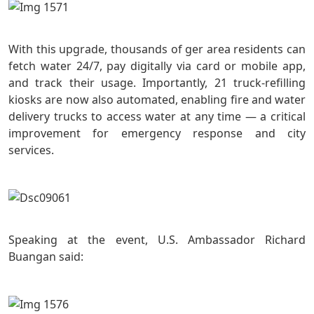
With this upgrade, thousands of ger area residents can
fetch water 24/7, pay digitally via card or mobile app,
and track their usage. Importantly, 21 truck-refilling
kiosks are now also automated, enabling fire and water
delivery trucks to access water at any time — a critical
improvement for emergency response and city
services.
Speaking at the event, U.S. Ambassador Richard
Buangan said: