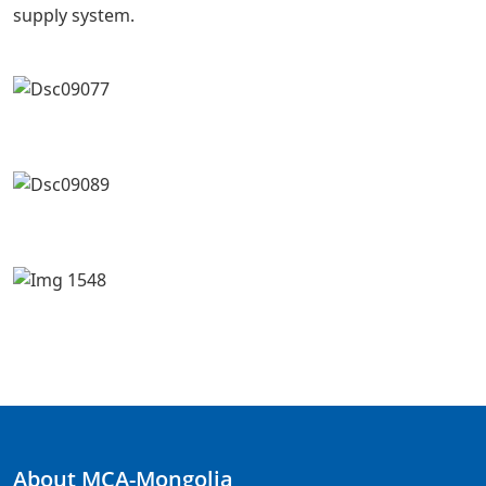
supply system.
About MCA-Mongolia