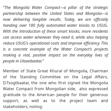
“The Mongolia Water Compact—a pillar of the strategic
partnership between the United States and Mongolia—is
now delivering tangible results. Today, we are officially
handing over 180 fully automated water kiosks to USUG.
With the introduction of these smart kiosks, more residents
can access water whenever they need it, while also helping
reduce USUG’s operational costs and improve efficiency. This
is a concrete example of the Water Compact’s projects
making a real, positive impact on the everyday lives of
people in Ulaanbaatar.”
Member of State Great Khural of Mongolia, Chairman
of the Standing Committee on the Legal Affairs,
D.Tsogtbaatar, the one who first signed the Mongolia
Water Compact from Mongolian side, also expressed
gratitude to the American people for their generous
support, as well as to the project team and
stakeholders, noting: