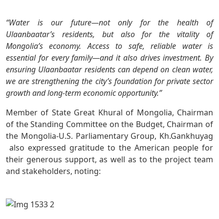
“Water is our future—not only for the health of
Ulaanbaatar’s residents, but also for the vitality of
Mongolia’s economy. Access to safe, reliable water is
essential for every family—and it also drives investment. By
ensuring Ulaanbaatar residents can depend on clean water,
we are strengthening the city’s foundation for private sector
growth and long-term economic opportunity.”
Member of State Great Khural of Mongolia, Chairman
of the Standing Committee on the Budget, Chairman of
the Mongolia-U.S. Parliamentary Group, Kh.Gankhuyag
also expressed gratitude to the American people for
their generous support, as well as to the project team
and stakeholders, noting: