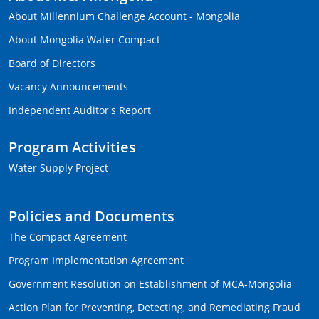
About Millennium Challenge Account - Mongolia
About Mongolia Water Compact
Board of Directors
Vacancy Announcements
Independent Auditor's Report
Program Activities
Water Supply Project
Policies and Documents
The Compact Agreement
Program Implementation Agreement
Government Resolution on Establishment of MCA-Mongolia
Action Plan for Preventing, Detecting, and Remediating Fraud