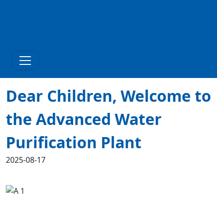
Dear Children, Welcome to
the Advanced Water
Purification Plant
2025-08-17