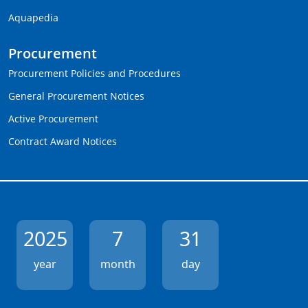
Aquapedia
Procurement
Procurement Policies and Procedures
General Procurement Notices
Active Procurement
Contract Award Notices
2025
7
31
year
month
day