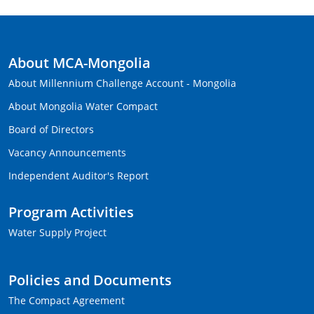
About MCA-Mongolia
About Millennium Challenge Account - Mongolia
About Mongolia Water Compact
Board of Directors
Vacancy Announcements
Independent Auditor's Report
Program Activities
Water Supply Project
Policies and Documents
The Compact Agreement