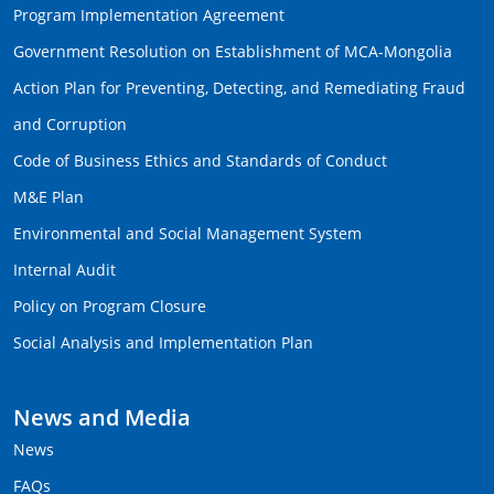
Program Implementation Agreement
Government Resolution on Establishment of MCA-Mongolia
Action Plan for Preventing, Detecting, and Remediating Fraud
and Corruption
Code of Business Ethics and Standards of Conduct
M&E Plan
Environmental and Social Management System
Internal Audit
Policy on Program Closure
Social Analysis and Implementation Plan
News and Media
News
FAQs