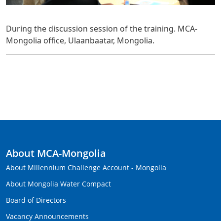
During the discussion session of the training. MCA-
Mongolia office, Ulaanbaatar, Mongolia.
About MCA-Mongolia
About Millennium Challenge Account - Mongolia
About Mongolia Water Compact
Board of Directors
Vacancy Announcements