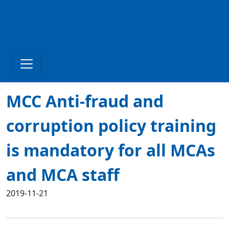
MCC Anti-fraud and
corruption policy training
is mandatory for all MCAs
and MCA staff
2019-11-21