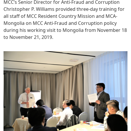
MCC’s Senior Director for Anti-Fraud and Corruption
Christopher P. Williams provided three-day training for
all staff of MCC Resident Country Mission and MCA-
Mongolia on MCC Anti-Fraud and Corruption policy
during his working visit to Mongolia from November 18
to November 21, 2019.