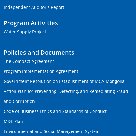
Independent Auditor's Report
Program Activities
Water Supply Project
Policies and Documents
The Compact Agreement
Program Implementation Agreement
Government Resolution on Establishment of MCA-Mongolia
Action Plan for Preventing, Detecting, and Remediating Fraud
and Corruption
Code of Business Ethics and Standards of Conduct
M&E Plan
Environmental and Social Management System