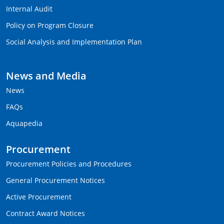
Internal Audit
Policy on Program Closure
Social Analysis and Implementation Plan
News and Media
News
FAQs
Aquapedia
Procurement
Procurement Policies and Procedures
General Procurement Notices
Active Procurement
Contract Award Notices