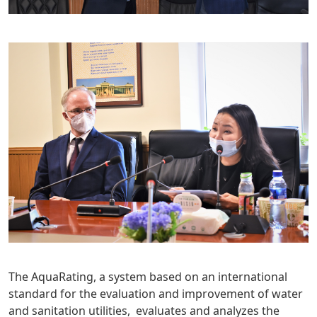
The AquaRating, a system based on an international
standard for the evaluation and improvement of water
and sanitation utilities, evaluates and analyzes the