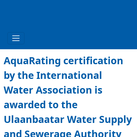
AquaRating certification
by the International
Water Association is
awarded to the
Ulaanbaatar Water Supply
and Sewerage Authority