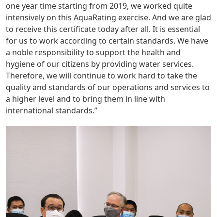
one year time starting from 2019, we worked quite
intensively on this AquaRating exercise. And we are glad
to receive this certificate today after all. It is essential
for us to work according to certain standards. We have
a noble responsibility to support the health and
hygiene of our citizens by providing water services.
Therefore, we will continue to work hard to take the
quality and standards of our operations and services to
a higher level and to bring them in line with
international standards.”