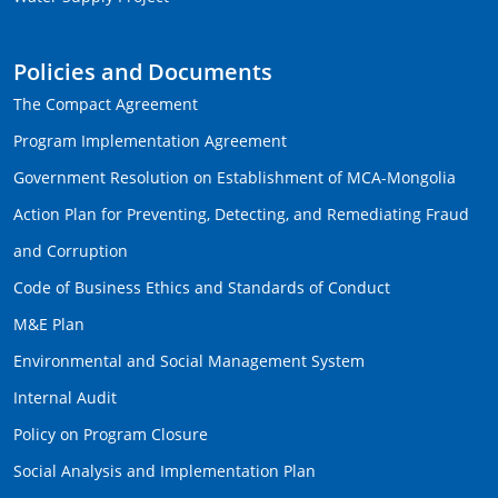
Policies and Documents
The Compact Agreement
Program Implementation Agreement
Government Resolution on Establishment of MCA-Mongolia
Action Plan for Preventing, Detecting, and Remediating Fraud
and Corruption
Code of Business Ethics and Standards of Conduct
M&E Plan
Environmental and Social Management System
Internal Audit
Policy on Program Closure
Social Analysis and Implementation Plan