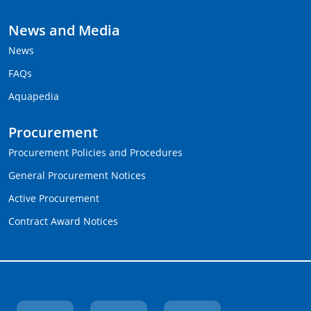
News and Media
News
FAQs
Aquapedia
Procurement
Procurement Policies and Procedures
General Procurement Notices
Active Procurement
Contract Award Notices