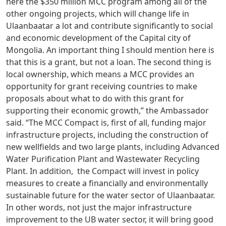
here the $350 million MCC program among all of the
other ongoing projects, which will change life in
Ulaanbaatar a lot and contribute significantly to social
and economic development of the Capital city of
Mongolia. An important thing I should mention here is
that this is a grant, but not a loan. The second thing is
local ownership, which means a MCC provides an
opportunity for grant receiving countries to make
proposals about what to do with this grant for
supporting their economic growth,” the Ambassador
said. “The MCC Compact is, first of all, funding major
infrastructure projects, including the construction of
new wellfields and two large plants, including Advanced
Water Purification Plant and Wastewater Recycling
Plant. In addition, the Compact will invest in policy
measures to create a financially and environmentally
sustainable future for the water sector of Ulaanbaatar.
In other words, not just the major infrastructure
improvement to the UB water sector, it will bring good