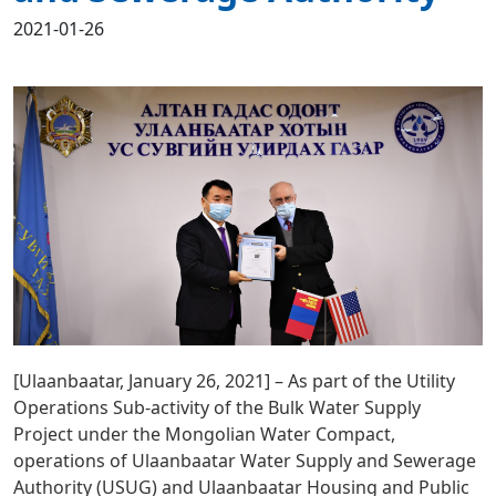
2021-01-26
[Ulaanbaatar, January 26, 2021] – As part of the Utility
Operations Sub-activity of the Bulk Water Supply
Project under the Mongolian Water Compact,
operations of Ulaanbaatar Water Supply and Sewerage
Authority (USUG) and Ulaanbaatar Housing and Public