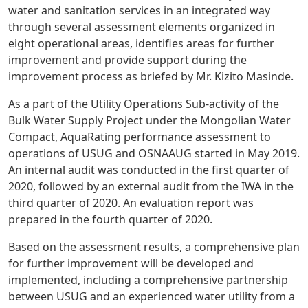
water and sanitation services in an integrated way
through several assessment elements organized in
eight operational areas, identifies areas for further
improvement and provide support during the
improvement process as briefed by Mr. Kizito Masinde.
As a part of the Utility Operations Sub-activity of the
Bulk Water Supply Project under the Mongolian Water
Compact, AquaRating performance assessment to
operations of USUG and OSNAAUG started in May 2019.
An internal audit was conducted in the first quarter of
2020, followed by an external audit from the IWA in the
third quarter of 2020. An evaluation report was
prepared in the fourth quarter of 2020.
Based on the assessment results, a comprehensive plan
for further improvement will be developed and
implemented, including a comprehensive partnership
between USUG and an experienced water utility from a