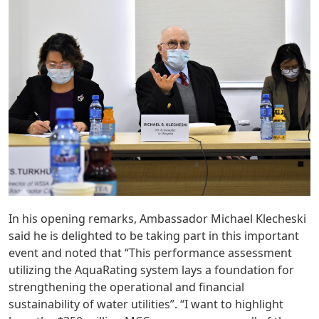
In his opening remarks, Ambassador Michael Klecheski
said he is delighted to be taking part in this important
event and noted that “This performance assessment
utilizing the AquaRating system lays a foundation for
strengthening the operational and financial
sustainability of water utilities”. “I want to highlight