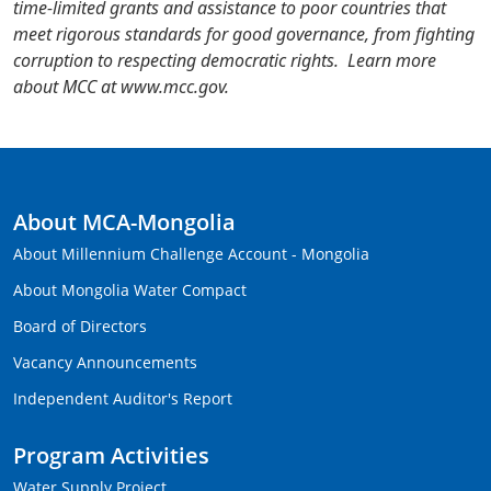
time-limited grants and assistance to poor countries that
meet rigorous standards for good governance, from fighting
corruption to respecting democratic rights. Learn more
about MCC at www.mcc.gov.
About MCA-Mongolia
About Millennium Challenge Account - Mongolia
About Mongolia Water Compact
Board of Directors
Vacancy Announcements
Independent Auditor's Report
Program Activities
Water Supply Project