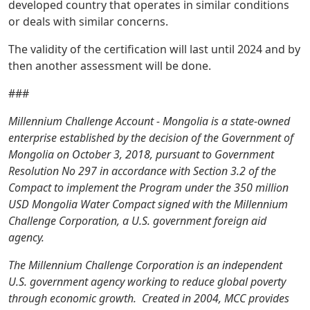
developed country that operates in similar conditions
or deals with similar concerns.
The validity of the certification will last until 2024 and by
then another assessment will be done.
###
Millennium Challenge Account - Mongolia is a state-owned
enterprise established by the decision of the Government of
Mongolia on October 3, 2018, pursuant to Government
Resolution No 297 in accordance with Section 3.2 of the
Compact to implement the Program under the 350 million
USD Mongolia Water Compact signed with the Millennium
Challenge Corporation, a U.S. government foreign aid
agency.
The Millennium Challenge Corporation is an independent
U.S. government agency working to reduce global poverty
through economic growth. Created in 2004, MCC provides