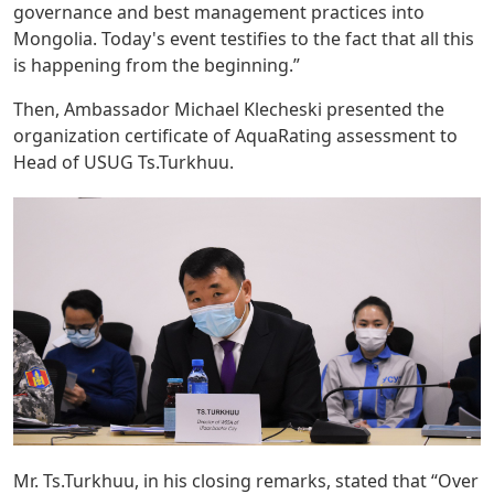
governance and best management practices into
Mongolia. Today's event testifies to the fact that all this
is happening from the beginning.”
Then, Ambassador Michael Klecheski presented the
organization certificate of AquaRating assessment to
Head of USUG Ts.Turkhuu.
Mr. Ts.Turkhuu, in his closing remarks, stated that “Over