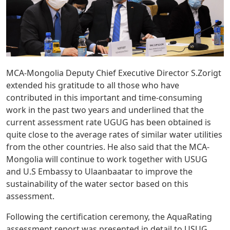
MCA-Mongolia Deputy Chief Executive Director S.Zorigt
extended his gratitude to all those who have
contributed in this important and time-consuming
work in the past two years and underlined that the
current assessment rate UGUG has been obtained is
quite close to the average rates of similar water utilities
from the other countries. He also said that the MCA-
Mongolia will continue to work together with USUG
and U.S Embassy to Ulaanbaatar to improve the
sustainability of the water sector based on this
assessment.
Following the certification ceremony, the AquaRating
assessment report was presented in detail to USUG