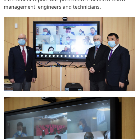
management, engineers and technicians.