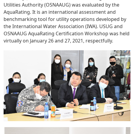
Utilities Authority (OSNAAUG) was evaluated by the
AquaRating. It is an international assessment and
benchmarking tool for utility operations developed by
the International Water Association (IWA). USUG and
OSNAAUG AquaRating Certification Workshop was held
virtually on January 26 and 27, 2021, respectfully.