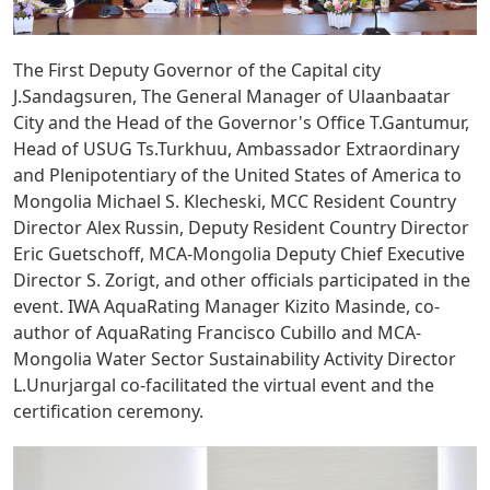
The First Deputy Governor of the Capital city
J.Sandagsuren, The General Manager of Ulaanbaatar
City and the Head of the Governor's Office T.Gantumur,
Head of USUG Ts.Turkhuu, Ambassador Extraordinary
and Plenipotentiary of the United States of America to
Mongolia Michael S. Klecheski, MCC Resident Country
Director Alex Russin, Deputy Resident Country Director
Eric Guetschoff, MCA-Mongolia Deputy Chief Executive
Director S. Zorigt, and other officials participated in the
event. IWA AquaRating Manager Kizito Masinde, co-
author of AquaRating Francisco Cubillo and MCA-
Mongolia Water Sector Sustainability Activity Director
L.Unurjargal co-facilitated the virtual event and the
certification ceremony.