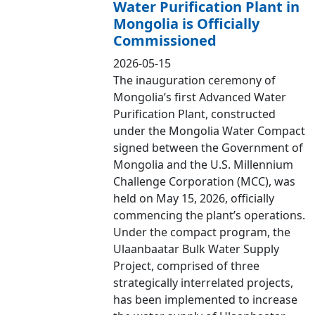
Water Purification Plant in
Mongolia is Officially
Commissioned
2026-05-15
The inauguration ceremony of
Mongolia’s first Advanced Water
Purification Plant, constructed
under the Mongolia Water Compact
signed between the Government of
Mongolia and the U.S. Millennium
Challenge Corporation (MCC), was
held on May 15, 2026, officially
commencing the plant’s operations.
Under the compact program, the
Ulaanbaatar Bulk Water Supply
Project, comprised of three
strategically interrelated projects,
has been implemented to increase