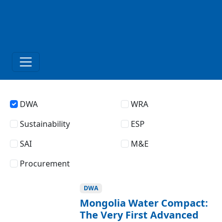
DWA
WRA
Sustainability
ESP
SAI
M&E
Procurement
DWA
Mongolia Water Compact:
The Very First Advanced