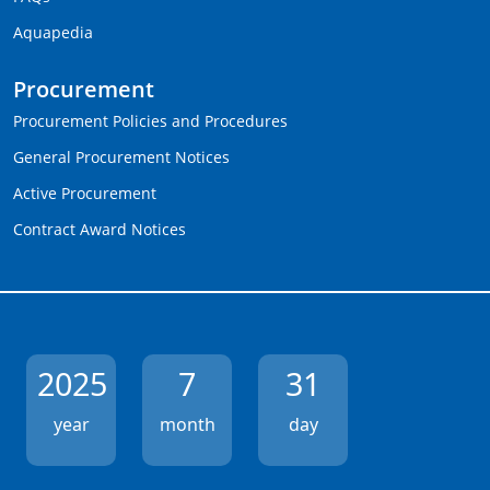
Aquapedia
Procurement
Procurement Policies and Procedures
General Procurement Notices
Active Procurement
Contract Award Notices
2025
7
31
year
month
day