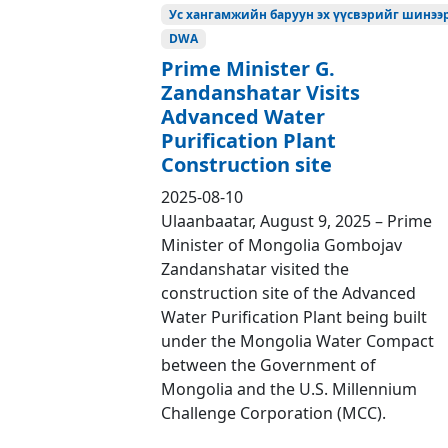
Ус хангамжийн баруун эх үүсвэрийг шинээр
DWA
Prime Minister G.
Zandanshatar Visits
Advanced Water
Purification Plant
Construction site
2025-08-10
Ulaanbaatar, August 9, 2025 – Prime
Minister of Mongolia Gombojav
Zandanshatar visited the
construction site of the Advanced
Water Purification Plant being built
under the Mongolia Water Compact
between the Government of
Mongolia and the U.S. Millennium
Challenge Corporation (MCC).