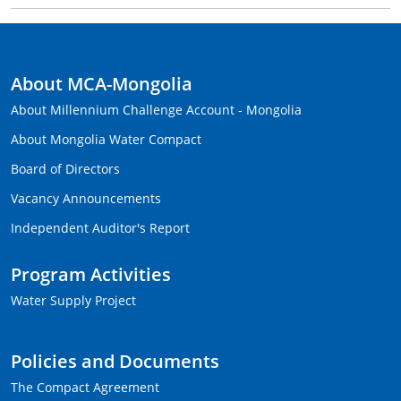
About MCA-Mongolia
About Millennium Challenge Account - Mongolia
About Mongolia Water Compact
Board of Directors
Vacancy Announcements
Independent Auditor's Report
Program Activities
Water Supply Project
Policies and Documents
The Compact Agreement