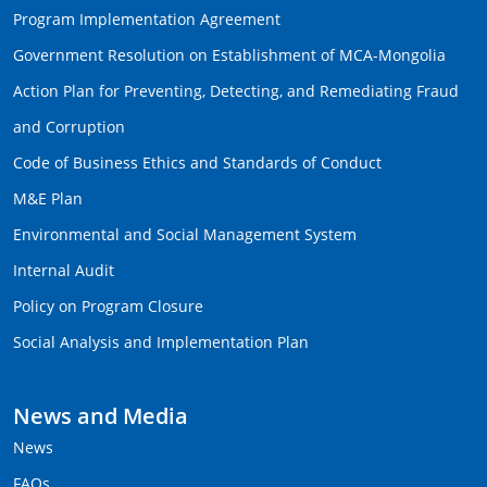
Program Implementation Agreement
Government Resolution on Establishment of MCA-Mongolia
Action Plan for Preventing, Detecting, and Remediating Fraud
and Corruption
Code of Business Ethics and Standards of Conduct
M&E Plan
Environmental and Social Management System
Internal Audit
Policy on Program Closure
Social Analysis and Implementation Plan
News and Media
News
FAQs