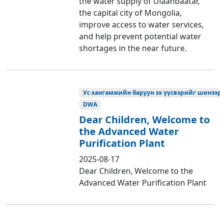
the water supply of Ulaanbaatar,
the capital city of Mongolia,
improve access to water services,
and help prevent potential water
shortages in the near future.
Ус хангамжийн баруун эх үүсвэрийг шинээр
DWA
Dear Children, Welcome to
the Advanced Water
Purification Plant
2025-08-17
Dear Children, Welcome to the
Advanced Water Purification Plant