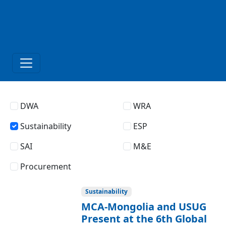
DWA
WRA
Sustainability
ESP
SAI
M&E
Procurement
Sustainability
MCA-Mongolia and USUG
Present at the 6th Global