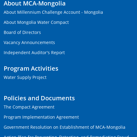
About MCA-Mongolia
About Millennium Challenge Account - Mongolia
About Mongolia Water Compact
Board of Directors
Vacancy Announcements
Independent Auditor's Report
Program Activities
Water Supply Project
Policies and Documents
The Compact Agreement
Program Implementation Agreement
Government Resolution on Establishment of MCA-Mongolia