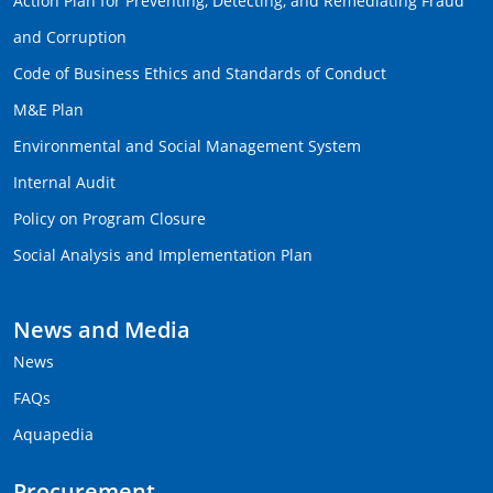
Action Plan for Preventing, Detecting, and Remediating Fraud
and Corruption
Code of Business Ethics and Standards of Conduct
M&E Plan
Environmental and Social Management System
Internal Audit
Policy on Program Closure
Social Analysis and Implementation Plan
News and Media
News
FAQs
Aquapedia
Procurement