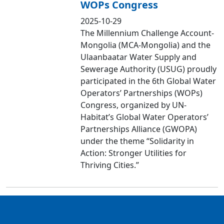
WOPs Congress
2025-10-29
The Millennium Challenge Account-
Mongolia (MCA-Mongolia) and the
Ulaanbaatar Water Supply and
Sewerage Authority (USUG) proudly
participated in the 6th Global Water
Operators’ Partnerships (WOPs)
Congress, organized by UN-
Habitat’s Global Water Operators’
Partnerships Alliance (GWOPA)
under the theme “Solidarity in
Action: Stronger Utilities for
Thriving Cities.”