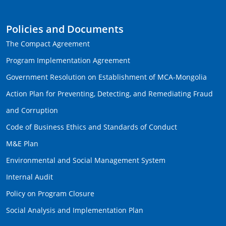
Policies and Documents
The Compact Agreement
Program Implementation Agreement
Government Resolution on Establishment of MCA-Mongolia
Action Plan for Preventing, Detecting, and Remediating Fraud
and Corruption
Code of Business Ethics and Standards of Conduct
M&E Plan
Environmental and Social Management System
Internal Audit
Policy on Program Closure
Social Analysis and Implementation Plan