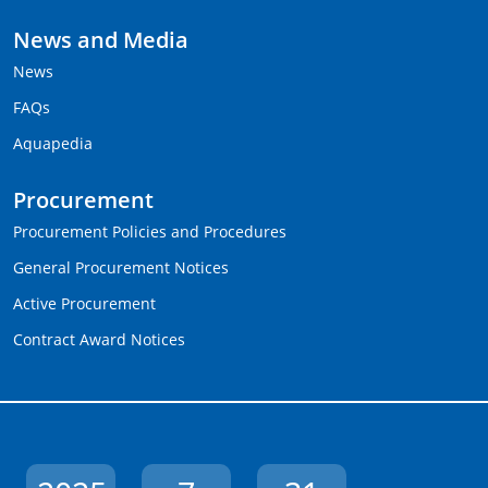
News and Media
News
FAQs
Aquapedia
Procurement
Procurement Policies and Procedures
General Procurement Notices
Active Procurement
Contract Award Notices