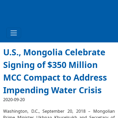
U.S., Mongolia Celebrate
Signing of $350 Million
MCC Compact to Address
Impending Water Crisis
2020-09-20
Washington, D.C., September 20, 2018 – Mongolian
Prime Minister Ukhnaa Khurelsukh and Secretary of