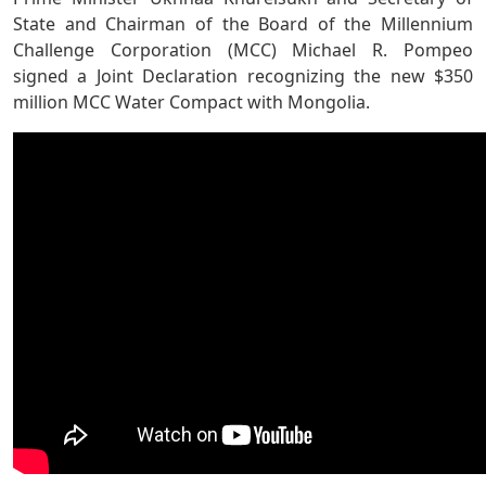
State and Chairman of the Board of the Millennium
Challenge Corporation (MCC) Michael R. Pompeo
signed a Joint Declaration recognizing the new $350
million MCC Water Compact with Mongolia.