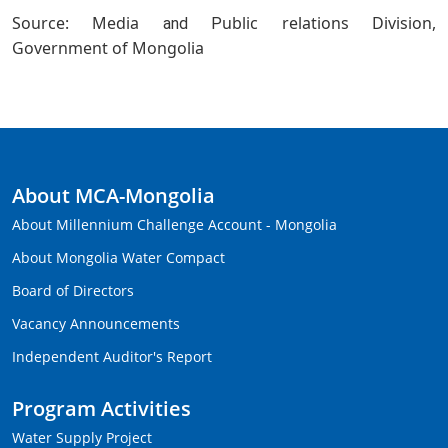
Source: Media
ublic relations Division,
and P
Government of Mongolia
About MCA-Mongolia
About Millennium Challenge Account - Mongolia
About Mongolia Water Compact
Board of Directors
Vacancy Announcements
Independent Auditor's Report
Program Activities
Water Supply Project