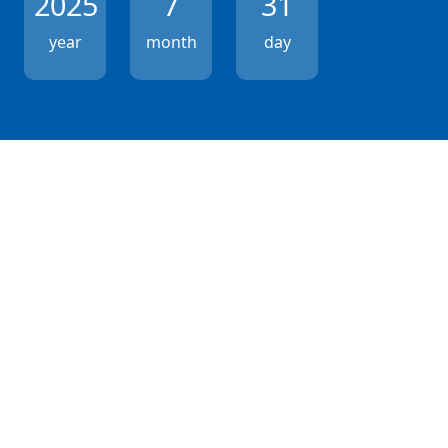
2025
7
31
year
month
day